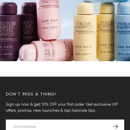
DON’T MISS A THING!
Sign up now & get 10% OFF your first order. Get exclusive VIP
offers, promos, new launches & top haircare tips.
Email
SUBSCRI