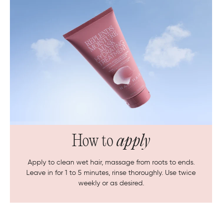
How to
apply
Apply to clean wet hair, massage from roots to ends.
Leave in for 1 to 5 minutes, rinse thoroughly. Use twice
weekly or as desired.