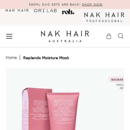
500ML DUO SETS ARE BACK!
SHOP NOW
SKIP TO CONTENT
Menu
Bag
Se
Search
Search
Home
Replends Moisture Mask
FEATURED PRODUCTS
MINIS & TRAVEL SIZE