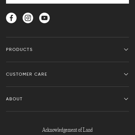
Facebook
Instagram
YouTube
PRODUCTS
CUSTOMER CARE
ABOUT
Acknowledgement of Land