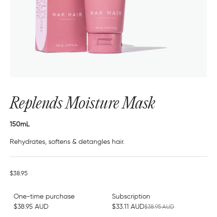
Replends Moisture Mask
150mL
Rehydrates, softens & detangles hair.
$38.95
One-time purchase
Subscription
$38.95 AUD
$33.11 AUD
$38.95 AUD