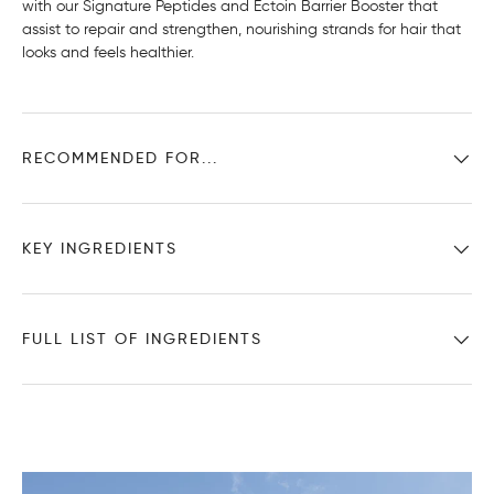
with our Signature Peptides and Ectoin Barrier Booster that
assist to repair and strengthen, nourishing strands for hair that
looks and feels healthier.
RECOMMENDED FOR...
KEY INGREDIENTS
FULL LIST OF INGREDIENTS