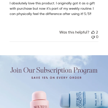
e
I absolutely love this product. I originally got it as a gift
d
with purchase but now it’s part of my weekly routine. I
d
can physically feel the difference after using it! 5/5!!
a
t
e
Was this helpful?
2
0