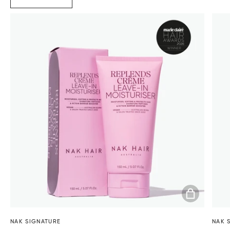
ADD TO BA
NAK SIGNATURE
NAK 