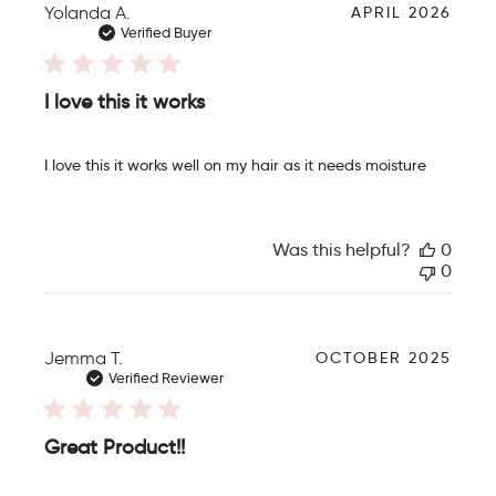
P
Yolanda A.
APRIL 2026
u
Verified Buyer
b
l
i
I love this it works
s
h
e
I love this it works well on my hair as it needs moisture
d
d
a
t
Was this helpful?
0
e
0
P
Jemma T.
OCTOBER 2025
u
Verified Reviewer
b
l
i
Great Product!!
s
h