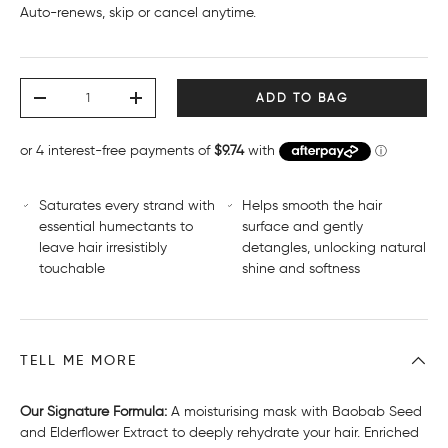
Subscribe and save 15%
Auto-renews, skip or cancel anytime.
Deliver every month, 15% off
$33.11 AUD
Deliver every 2 months, 15% off
$33.11 AUD
Deliver every 3 months, 15% off
$33.11 AUD
Qty
ADD TO BAG
-
+
Saturates every strand with
Helps smooth the hair
essential humectants to
surface and gently
leave hair irresistibly
detangles, unlocking natural
touchable
shine and softness
TELL ME MORE
Our Signature Formula:
A moisturising mask with Baobab Seed
and Elderflower Extract to deeply rehydrate your hair. Enriched