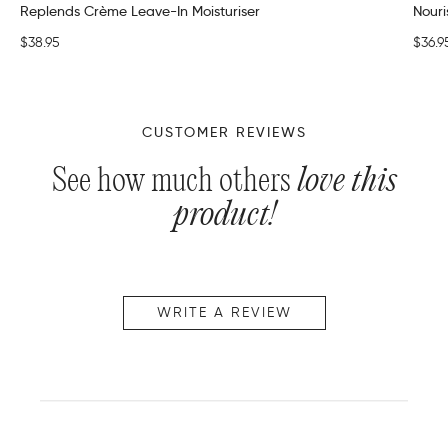
Replends Crème Leave-In Moisturiser
Nour
$38.95
$36.9
CUSTOMER REVIEWS
See how much others
love this
product!
WRITE A REVIEW