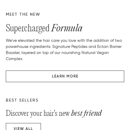
MEET THE NEW
Supercharged
Formula
We've elevated the hair care you love with the addition of two
powerhouse ingredients: Signature Peptides and Ectoin Barrier
Booster, layered on top of our nourishing Natural Vegan
Complex.
LEARN MORE
BEST SELLERS
Discover your hair's new
best friend
VIEW ALL